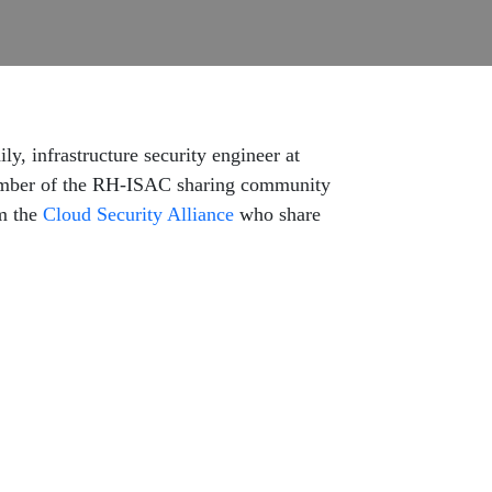
ly, infrastructure security engineer at
 member of the RH-ISAC sharing community
om the
Cloud Security Alliance
who share