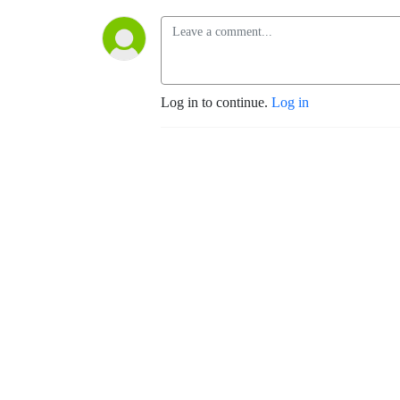
Log in to continue.
Log in