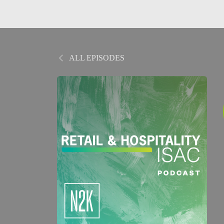
ALL EPISODES