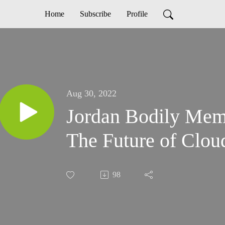
Home
Subscribe
Profile
Aug 30, 2022
Jordan Bodily Mem
The Future of Clou
98