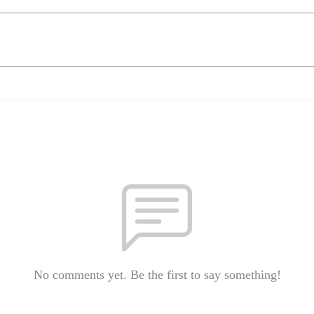
No comments yet. Be the first to say something!