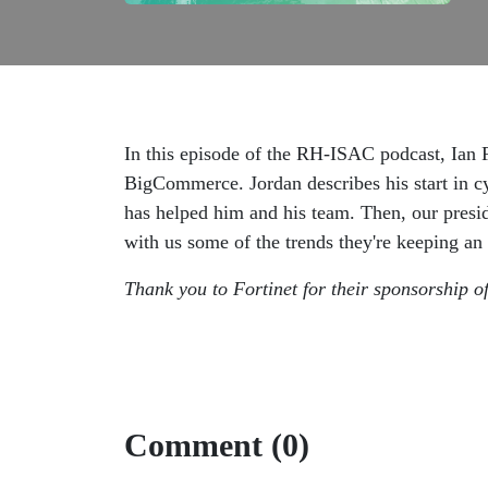
In this episode of the RH-ISAC podcast, Ian Fu
BigCommerce. Jordan describes his start in 
has helped him and his team. Then, our presi
with us some of the trends they're keeping a
Thank you to Fortinet for their sponsorship 
Comment (0)