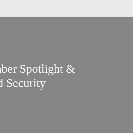
ber Spotlight &
d Security