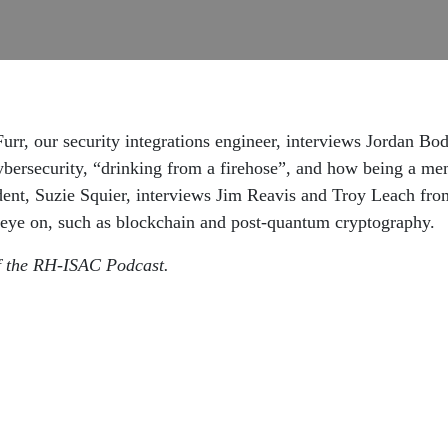
rr, our security integrations engineer, interviews Jordan Bodi
cybersecurity, “drinking from a firehose”, and how being a
dent, Suzie Squier, interviews Jim Reavis and Troy Leach fr
n eye on, such as blockchain and post-quantum cryptography.
of the RH-ISAC Podcast.